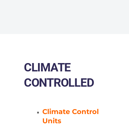
CLIMATE
CONTROLLED
Climate Control
Units