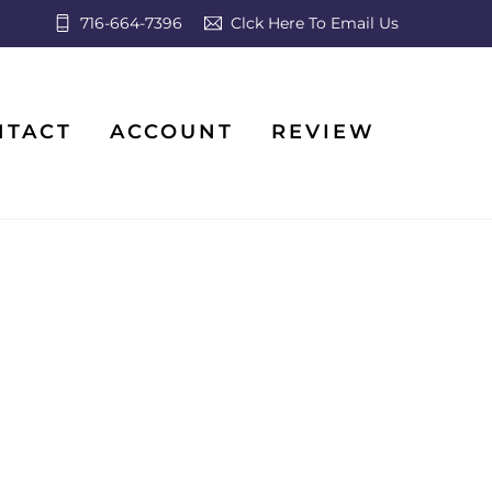
716-664-7396
Clck Here To Email Us
NTACT
ACCOUNT
REVIEW