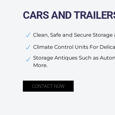
CARS AND TRAILER
Clean, Safe and Secure Storage &
Climate Control Units For Delic
Storage Antiques Such as Auto
More.
CONTACT NOW