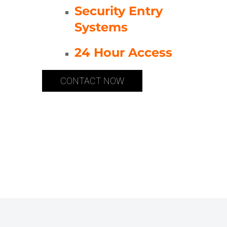
Security Entry
Systems
24 Hour Access
CONTACT NOW