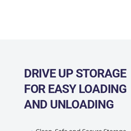
DRIVE UP STORAGE
FOR
EASY LOADING
AND UNLOADING