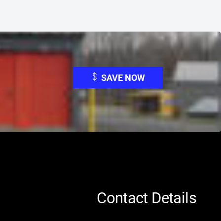
SAVE NOW
Contact Details