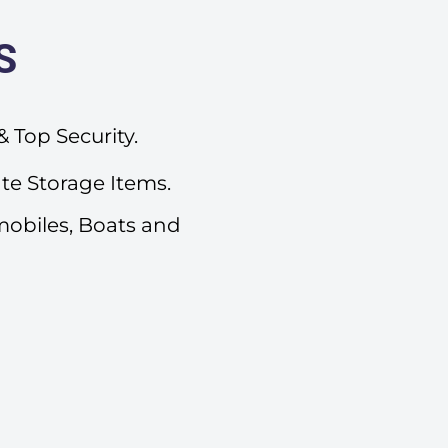
S
 Top Security.
ate Storage Items.
mobiles, Boats and