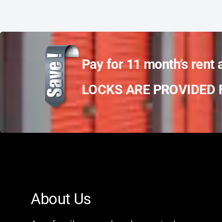
Pay for 11 month’s rent 
LOCKS ARE PROVIDED F
About Us