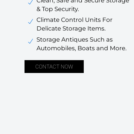
Clean, Safe and Secure Storage
& Top Security.
Climate Control Units For
Delicate Storage Items.
Storage Antiques Such as
Automobiles, Boats and More.
CONTACT NOW