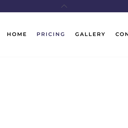
Back
To
Top
HOME
PRICING
GALLERY
CO
Features And Prices
Home
/
Features