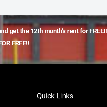
and get the 12th month’s rent for FREE!!
OR FREE!!
Quick Links